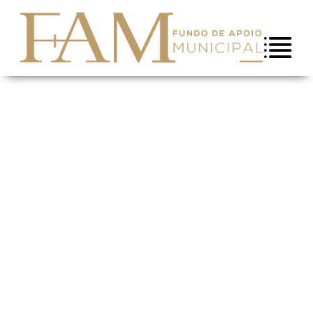
Skip to Content