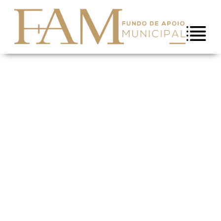
Skip to Content