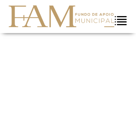
Skip to Content